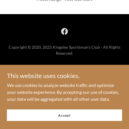
Copyright © 2020, 2025 Kingsley Sportsman's Club - All Rights
Reserved.
Home
Contact Us
This website uses cookies.
We use cookies to analyze website traffic and optimize
your website experience. By accepting our use of cookies,
your data will be aggregated with all other user data.
Powered by
Accept