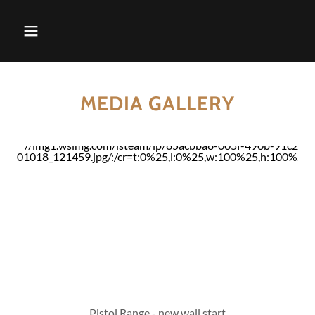
MEDIA GALLERY
Pistol Range - new wall start