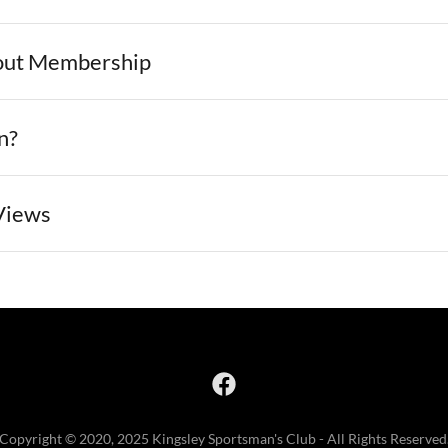
out Membership
n?
Views
Copyright © 2020, 2025 Kingsley Sportsman's Club - All Rights Reserved