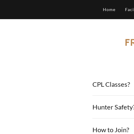
Home
Faci
F
CPL Classes?
Hunter Safety
How to Join?