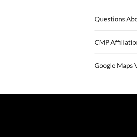
Questions Ab
CMP Affiliatio
Google Maps 