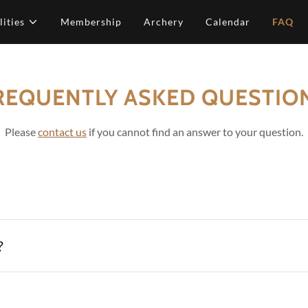
lities
Membership
Archery
Calendar
FAQ
REQUENTLY ASKED QUESTIO
Please
contact us
if you cannot find an answer to your question.
?