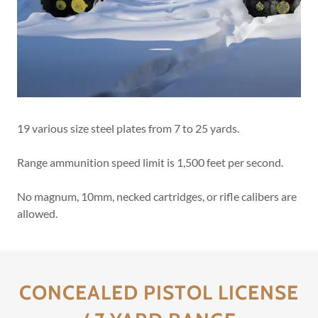
19 various size steel plates from 7 to 25 yards.
Range ammunition speed limit is 1,500 feet per second.
No magnum, 10mm, necked cartridges, or rifle calibers are
allowed.
CONCEALED PISTOL LICENSE