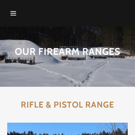
OUR FIREARM RANGES
RIFLE & PISTOL RANGE