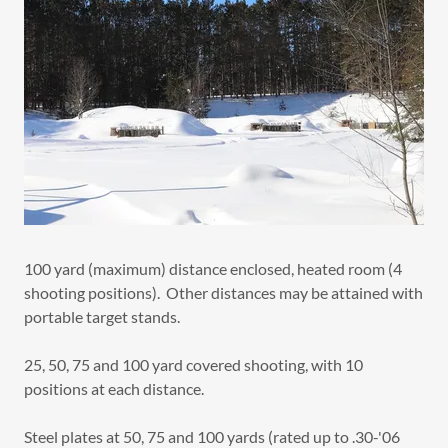
100 yard (maximum) distance enclosed, heated room (4
shooting positions). Other distances may be attained with
portable target stands.
25, 50, 75 and 100 yard covered shooting, with 10
positions at each distance.
Steel plates at 50, 75 and 100 yards (rated up to .30-'06