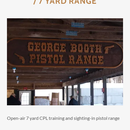
/ 7 YARD RANGE
Open-air 7 yard CPL training and sighting-in pistol range