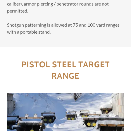
caliber), armor piercing / penetrator rounds are not
permitted.
Shotgun patterning is allowed at 75 and 100 yard ranges
with a portable stand.
PISTOL STEEL TARGET
RANGE